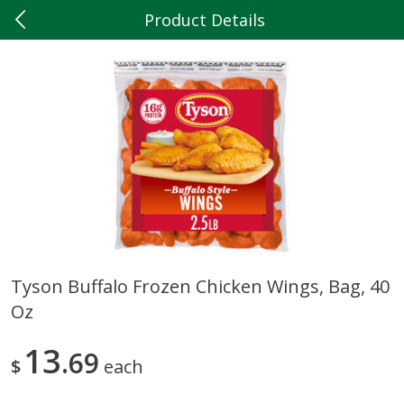
Product Details
0
$
00
Hilltop Market
Reserve a Time Slot
Produce
199
more
Tyson Buffalo Frozen Chicken Wings, Bag, 40
Oz
5lb Red Potatoes
Iceberg Lettuce
13
69
$
each