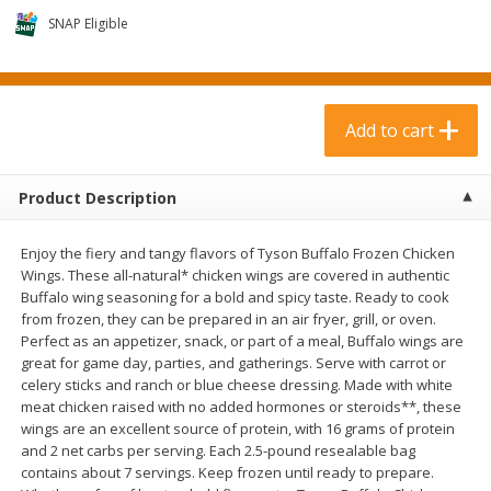
$
6
99
$
2
29
each
each
SNAP Eligible
Add to cart
Add to cart
Add to cart
Meat & Seafood
371
more
Product Description
Enjoy the fiery and tangy flavors of Tyson Buffalo Frozen Chicken
Wings. These all-natural* chicken wings are covered in authentic
Buffalo wing seasoning for a bold and spicy taste. Ready to cook
from frozen, they can be prepared in an air fryer, grill, or oven.
Perfect as an appetizer, snack, or part of a meal, Buffalo wings are
great for game day, parties, and gatherings. Serve with carrot or
celery sticks and ranch or blue cheese dressing. Made with white
Boneless Loin Roast
Ribs Country Style Pork-
meat chicken raised with no added hormones or steroids**, these
Boneless
wings are an excellent source of protein, with 16 grams of protein
and 2 net carbs per serving. Each 2.5-pound resealable bag
contains about 7 servings. Keep frozen until ready to prepare.