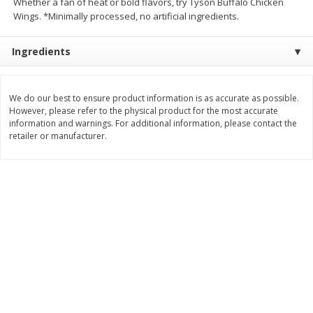
Whether a fan of heat or bold flavors, try Tyson Buffalo Chicken
Wings. *Minimally processed, no artificial ingredients.
$
4
99
$
5
99
per lb
per lb
Ingredients
Add to cart
Add to cart
We do our best to ensure product information is as accurate as possible.
Bakery
However, please refer to the physical product for the most accurate
299
more
information and warnings. For additional information, please contact the
retailer or manufacturer.
Jj's Bakery Pie, Apple, Lightly
Jj's Bakery Pie, Banana Cr
Glazed, 4 Oz (113 G)
Lightly Glazed, 4 Oz (113 G