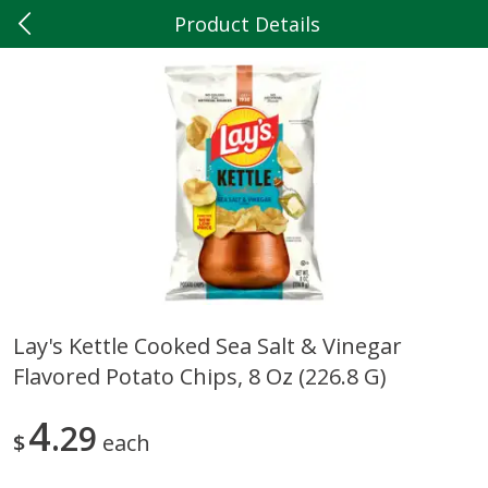
Product Details
0
$
00
Hilltop Market
Reserve a Time Slot
Produce
204
more
Lay's Kettle Cooked Sea Salt & Vinegar
Flavored Potato Chips, 8 Oz (226.8 G)
5lb Red Potatoes
Iceberg Lettuce
4
29
$
each
Save
$3.00
Save
$0.79