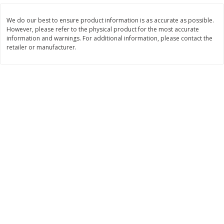
Save
$3.00
Save
$3.60
$
1
99
$
2
39
per lb
per lb
We do our best to ensure product information is as accurate as possible.
However, please refer to the physical product for the most accurate
information and warnings. For additional information, please contact the
Add to cart
Add to cart
retailer or manufacturer.
Bakery
305
more
Jj's Bakery Pie, Apple, Lightly
Jj's Bakery Pie, Banana Cr
Glazed, 4 Oz (113 G)
Lightly Glazed, 4 Oz (113 G