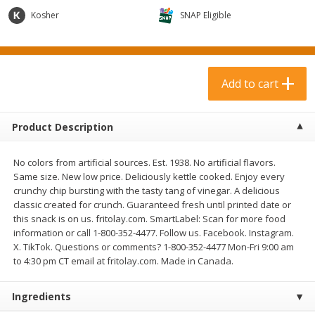
$
3
99
$
1
50
each
each
Kosher
SNAP Eligible
Add to cart
Add to cart
Add to cart
Meat & Seafood
374
more
Product Description
No colors from artificial sources. Est. 1938. No artificial flavors.
Same size. New low price. Deliciously kettle cooked. Enjoy every
crunchy chip bursting with the tasty tang of vinegar. A delicious
classic created for crunch. Guaranteed fresh until printed date or
this snack is on us. fritolay.com. SmartLabel: Scan for more food
information or call 1-800-352-4477. Follow us. Facebook. Instagram.
X. TikTok. Questions or comments? 1-800-352-4477 Mon-Fri 9:00 am
Boneless Loin Roast
Ribs Country Style Pork-
to 4:30 pm CT email at fritolay.com. Made in Canada.
Boneless
Ingredients