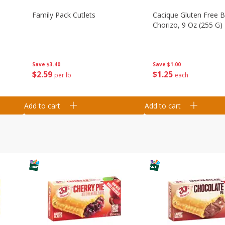
Family Pack Cutlets
Cacique Gluten Free 
Chorizo, 9 Oz (255 G)
Save
$3.40
Save
$1.00
$
2
59
$
1
25
per lb
each
Add to cart
Add to cart