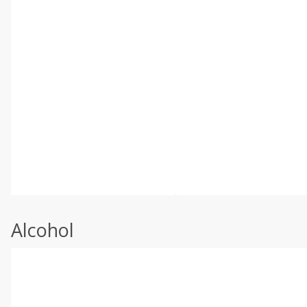
Alcohol