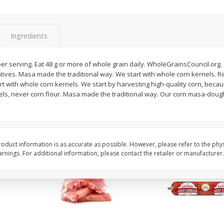
Apple, Sugarbee
Avocado, Hass, Small
Ingredients
Save
$0.70
Save
$0.20
$
2
29
$
0
79
er serving. Eat 48 g or more of whole grain daily. WholeGrainsCouncil.org. G
per lb
each
atives. Masa made the traditional way. We start with whole corn kernels. Re
rt with whole corn kernels. We start by harvesting high-quality corn, becaus
nels, never corn flour. Masa made the traditional way. Our corn masa-dou
Add to cart
Add to cart
oduct information is as accurate as possible. However, please refer to the phy
nings. For additional information, please contact the retailer or manufacturer.