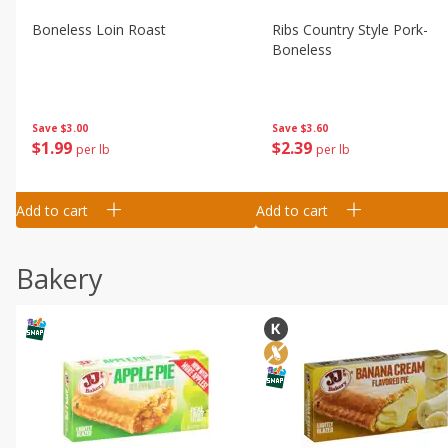
Boneless Loin Roast
Ribs Country Style Pork-
Boneless
Save
$3.00
Save
$3.60
$
1
99
$
2
39
per lb
per lb
Add to cart
Add to cart
Bakery