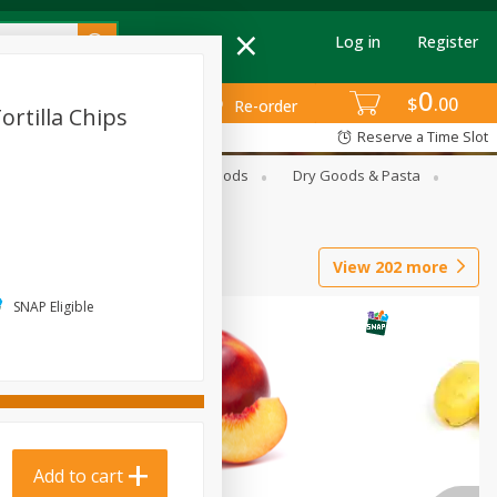
Log in
Register
0
$
00
Re-order
ortilla Chips
Reserve a Time Slot
G
Breakfast
Canned Goods
Dry Goods & Pasta
View
202
more
SNAP Eligible
Add to cart