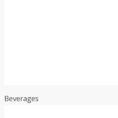
Beverages