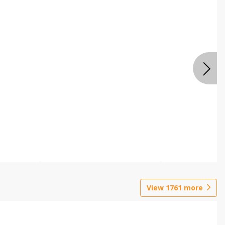
View
1761
more