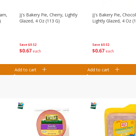
eam,
Jj's Bakery Pie, Cherry, Lightly
Jj's Bakery Pie, Chocol
)
Glazed, 4 Oz (113 G)
Lightly Glazed, 4 Oz (
Save
$0.52
Save
$0.52
$
0
67
$
0
67
each
each
Add to cart
Add to cart