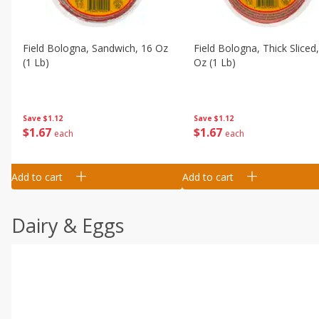
Field Bologna, Sandwich, 16 Oz
Field Bologna, Thick Sliced
(1 Lb)
Oz (1 Lb)
Save
$1.12
Save
$1.12
$
1
67
$
1
67
each
each
Add to cart
Add to cart
Dairy & Eggs