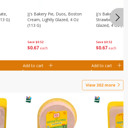
ate,
Jj's Bakery Pie, Duos, Boston
Jj's Bakery Pie, 
113 G)
Cream, Lightly Glazed, 4 Oz
Strawberry & Cre
(113 G)
Glazed, 4 Oz (11
Save
$0.52
Save
$0.52
$
0
67
$
0
67
each
each
Add to cart
Add to cart
View
302
more