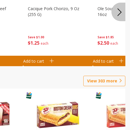
Beef
Cacique Pork Chorizo, 9 Oz
Ole South Sausag
(255 G)
16oz
Save
$1.00
Save
$1.85
$
1
25
$
2
50
each
each
Add to cart
Add to cart
View
303
more