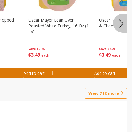
Chopped
Oscar Mayer Lean Oven
Oscar Mayer Loa
Roasted White Turkey, 16 Oz (1
& Cheese, 16 Oz 
Lb)
Save
$2.26
Save
$2.26
$
3
49
$
3
49
each
each
Add to cart
Add to cart
View
712
more