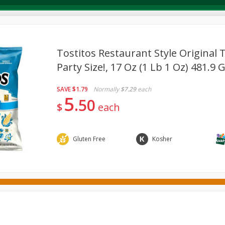
Tostitos Restaurant Style Original T
Party Size!, 17 Oz (1 Lb 1 Oz) 481.9 
Deli
Dairy & Eggs
Alcohol
Babies
Beverages
SAVE
$1.79
Normally
$7.29
each
onal Care
Pets
Seasonal
Snacks
Tobacco
5
50
$
each
Gluten Free
Kosher