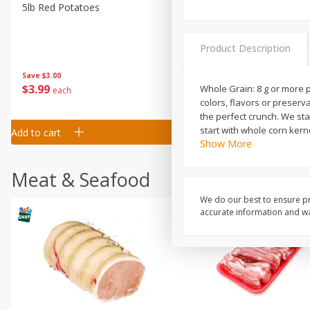
5lb Red Potatoes
Iceberg Lettuce
Product Description
Save
$3.00
Save
$0.79
$
3
99
$
1
50
Whole Grain: 8 g or more p
each
each
colors, flavors or preserv
the perfect crunch. We sta
start with whole corn ker
Add to cart
Add to cart
Show More
Meat & Seafood
We do our best to ensure pr
accurate information and war