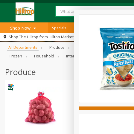
Shop Now
Specials
Browse All Departments
Shop The Hilltop from
Hilltop Market
Home
All Departments
Produce
Meat & Seafood
Bakery
Log in to your account
Specials
Frozen
Household
International
Pantry
Pers
Register
SNAP Eligible
Produce