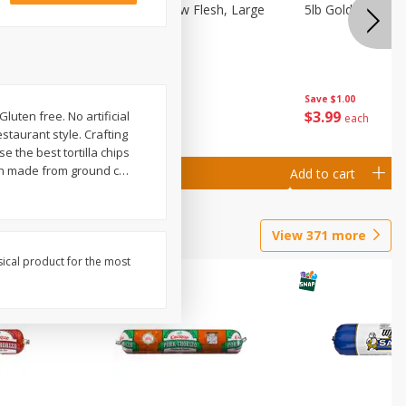
Nectarine, Yellow Flesh, Large
5lb Gold Potatoe
Save
$0.50
Save
$1.00
$
1
99
$
3
99
luten free. No artificial
per lb
each
staurant style. Crafting
e the best tortilla chips
gh made from ground c
…
Add to cart
Add to cart
View
371
more
sical product for the most