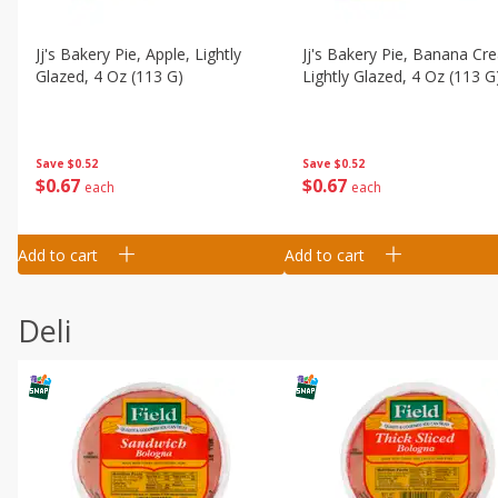
Jj's Bakery Pie, Apple, Lightly
Jj's Bakery Pie, Banana Cr
Glazed, 4 Oz (113 G)
Lightly Glazed, 4 Oz (113 G
Save
$0.52
Save
$0.52
$
0
67
$
0
67
each
each
Add to cart
Add to cart
Deli