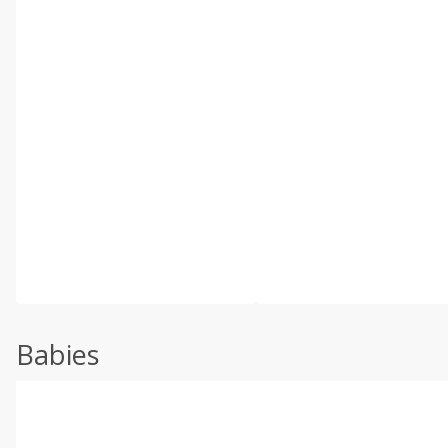
Babies