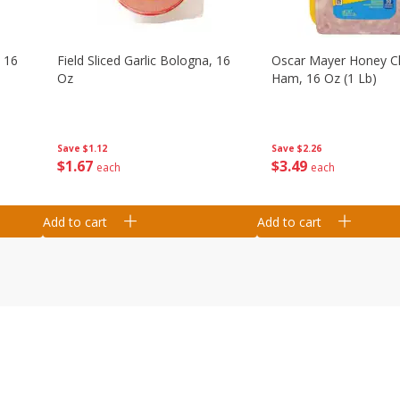
, 16
Field Sliced Garlic Bologna, 16
Oscar Mayer Honey 
Oz
Ham, 16 Oz (1 Lb)
Save
$1.12
Save
$2.26
$
1
67
$
3
49
each
each
Add to cart
Add to cart