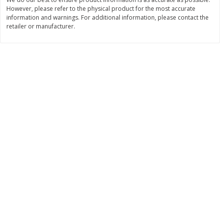
Save
$3.00
Save
$3.60
However, please refer to the physical product for the most accurate
$
1
99
$
2
39
per lb
per lb
information and warnings. For additional information, please contact the
retailer or manufacturer.
Add to cart
Add to cart
Bakery
305
more
Jj's Bakery Pie, Apple, Lightly
Jj's Bakery Pie, Banana Cr
Glazed, 4 Oz (113 G)
Lightly Glazed, 4 Oz (113 G