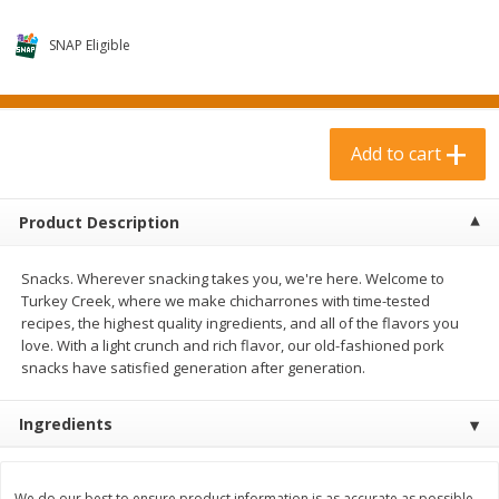
$
3
99
$
1
50
each
each
SNAP Eligible
Add to cart
Add to cart
Add to cart
Meat & Seafood
374
more
Product Description
Snacks. Wherever snacking takes you, we're here. Welcome to
Turkey Creek, where we make chicharrones with time-tested
recipes, the highest quality ingredients, and all of the flavors you
love. With a light crunch and rich flavor, our old-fashioned pork
snacks have satisfied generation after generation.
Boneless Loin Roast
Ribs Country Style Pork-
Ingredients
Boneless
We do our best to ensure product information is as accurate as possible.