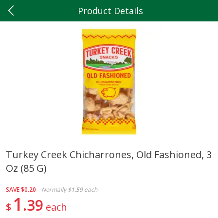
Product Details
0
$
00
Hilltop Market
Reserve a Time Slot
Produce
204
more
Turkey Creek Chicharrones, Old Fashioned, 3
Oz (85 G)
5lb Red Potatoes
Iceberg Lettuce
SAVE
$0.20
Normally
$1.59
each
1
39
$
each
Save
$3.00
Save
$0.79