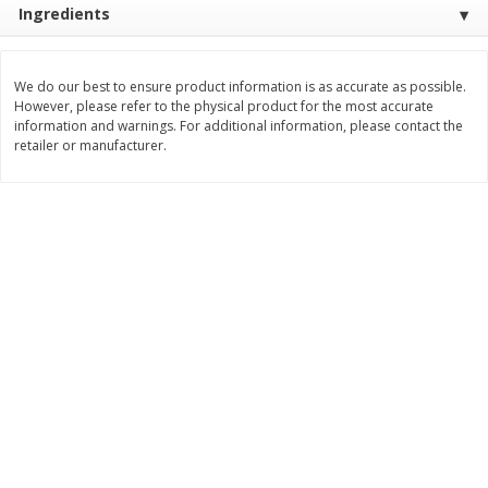
Ingredients
Save
$3.00
Save
$3.60
$
1
99
$
2
39
per lb
per lb
We do our best to ensure product information is as accurate as possible.
Add to cart
Add to cart
However, please refer to the physical product for the most accurate
information and warnings. For additional information, please contact the
retailer or manufacturer.
Bakery
299
more
Jj's Bakery Pie, Apple, Lightly
Jj's Bakery Pie, Banana Cr
Glazed, 4 Oz (113 G)
Lightly Glazed, 4 Oz (113 G