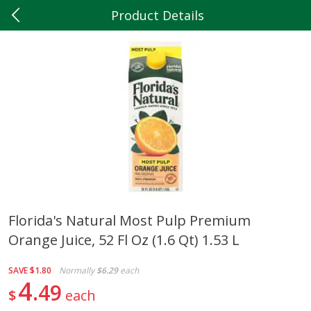
Product Details
0
$
00
Hilltop Market
Reserve a Time Slot
Produce
199
more
Florida's Natural Most Pulp Premium
Orange Juice, 52 Fl Oz (1.6 Qt) 1.53 L
5lb Red Potatoes
Iceberg Lettuce
SAVE
$1.80
Normally
$6.29
each
4
49
$
each
Save
$3.00
Save
$0.79