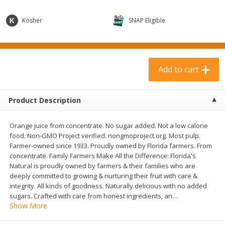
$
3
99
$
1
50
each
each
Kosher
SNAP Eligible
Add to cart
Add to cart
Add to cart
Meat & Seafood
371
more
Product Description
Orange juice from concentrate. No sugar added. Not a low calorie
food. Non-GMO Project verified. nongmoproject.org. Most pulp.
Farmer-owned since 1933. Proudly owned by Florida farmers. From
concentrate. Family Farmers Make All the Difference: Florida's
Natural is proudly owned by farmers & their families who are
deeply committed to growing & nurturing their fruit with care &
Boneless Loin Roast
Ribs Country Style Pork-
integrity. All kinds of goodness. Naturally delicious with no added
Boneless
sugars. Crafted with care from honest ingredients, an
…
Show More