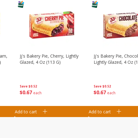
eam,
Jj's Bakery Pie, Cherry, Lightly
Jj's Bakery Pie, Chocol
)
Glazed, 4 Oz (113 G)
Lightly Glazed, 4 Oz (
Save
$0.52
Save
$0.52
$
0
67
$
0
67
each
each
Add to cart
Add to cart