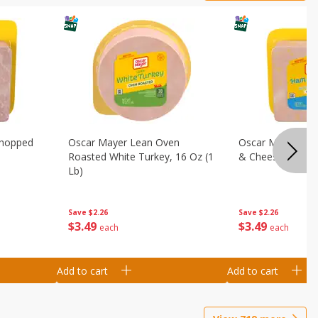
Chopped
Oscar Mayer Lean Oven
Oscar Mayer Loa
Roasted White Turkey, 16 Oz (1
& Cheese, 16 Oz 
Lb)
Save
$2.26
Save
$2.26
$
3
49
$
3
49
each
each
Add to cart
Add to cart