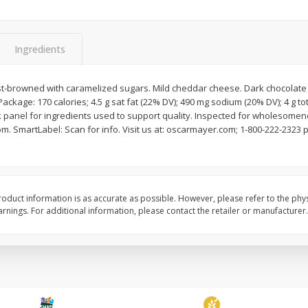
Ingredients
st-browned with caramelized sugars. Mild cheddar cheese. Dark chocolat
Apple, Sugarbee
Avocado, Hass, Small
Package: 170 calories; 4.5 g sat fat (22% DV); 490 mg sodium (20% DV); 4 g tot
 panel for ingredients used to support quality. Inspected for wholesomen
om. SmartLabel: Scan for info. Visit us at: oscarmayer.com; 1-800-222-232
Save
$0.70
Save
$0.20
$
2
29
$
0
79
per lb
each
oduct information is as accurate as possible. However, please refer to the phy
nings. For additional information, please contact the retailer or manufacturer.
Add to cart
Add to cart