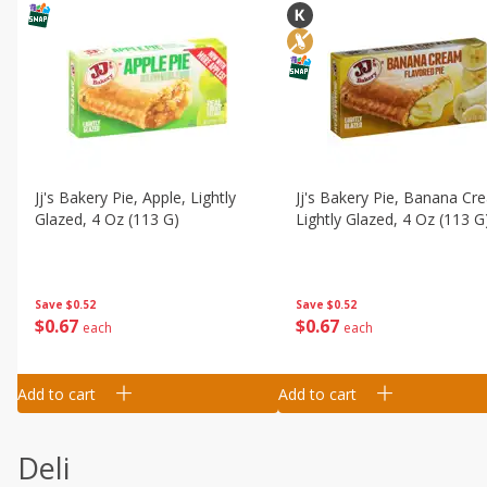
Jj's Bakery Pie, Apple, Lightly
Jj's Bakery Pie, Banana Cr
Glazed, 4 Oz (113 G)
Lightly Glazed, 4 Oz (113 G
Save
$0.52
Save
$0.52
$
0
67
$
0
67
each
each
Add to cart
Add to cart
Deli