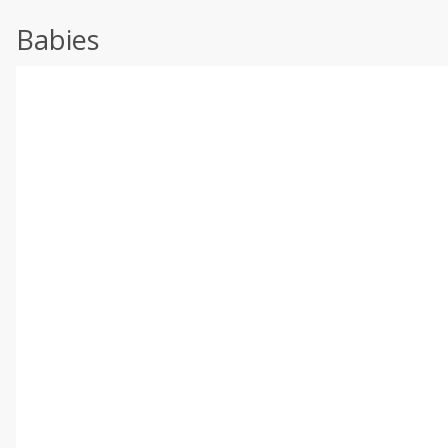
Babies