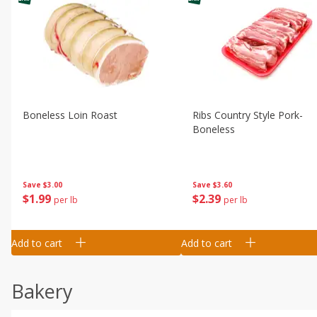
Boneless Loin Roast
Ribs Country Style Pork-
Boneless
Save
$3.00
Save
$3.60
$
1
99
$
2
39
per lb
per lb
Add to cart
Add to cart
Bakery