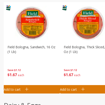
Field Bologna, Sandwich, 16 Oz
Field Bologna, Thick Sliced
(1 Lb)
Oz (1 Lb)
Save
$1.12
Save
$1.12
$
1
67
$
1
67
each
each
Add to cart
Add to cart