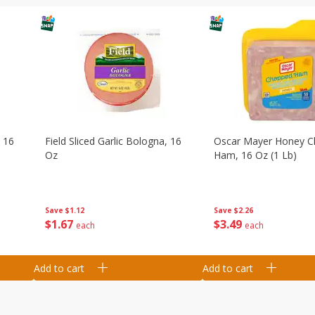
, 16
Field Sliced Garlic Bologna, 16
Oscar Mayer Honey 
Oz
Ham, 16 Oz (1 Lb)
Save
$1.12
Save
$2.26
$
1
67
$
3
49
each
each
Add to cart
Add to cart