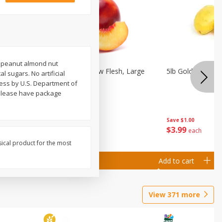
e peanut almond nut
Nectarine, Yellow Flesh, Large
5lb Gold Potatoe
al sugars. No artificial
ess by U.S. Department of
3 please have package
Save
$0.50
Save
$1.00
$
1
99
$
3
99
per lb
each
sical product for the most
Add to cart
Add to cart
View
371
more