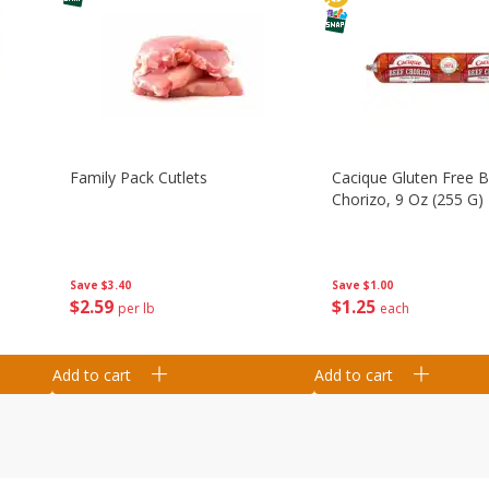
Family Pack Cutlets
Cacique Gluten Free 
Chorizo, 9 Oz (255 G)
Save
$3.40
Save
$1.00
$
2
59
$
1
25
per lb
each
Add to cart
Add to cart