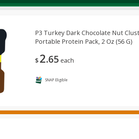
P3 Turkey Dark Chocolate Nut Clus
Portable Protein Pack, 2 Oz (56 G)
Deli
Dairy & Eggs
Alcohol
Babies
Beverages
2
65
onal Care
Pets
Seasonal
Snacks
Tobacco
$
each
SNAP Eligible