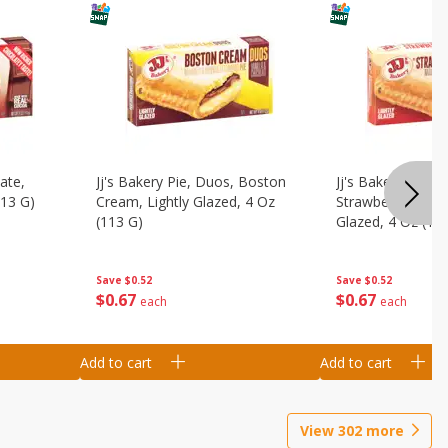
ate,
Jj's Bakery Pie, Duos, Boston
Jj's Bakery Pie, 
113 G)
Cream, Lightly Glazed, 4 Oz
Strawberry & Cre
(113 G)
Glazed, 4 Oz (11
Save
$0.52
Save
$0.52
$
0
67
$
0
67
each
each
Add to cart
Add to cart
View
302
more