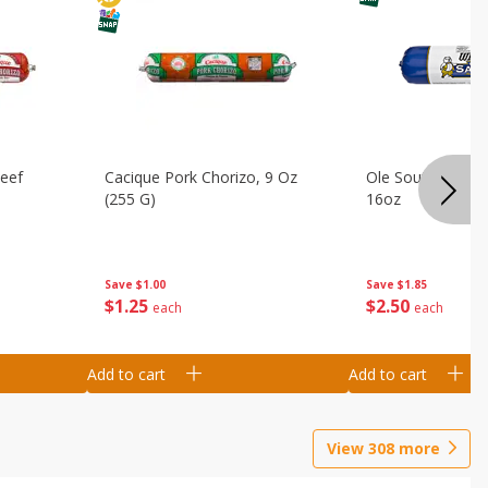
Beef
Cacique Pork Chorizo, 9 Oz
Ole South Sausag
(255 G)
16oz
Save
$1.00
Save
$1.85
$
1
25
$
2
50
each
each
Add to cart
Add to cart
View
308
more