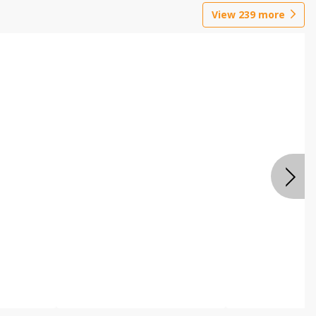
View
239
more