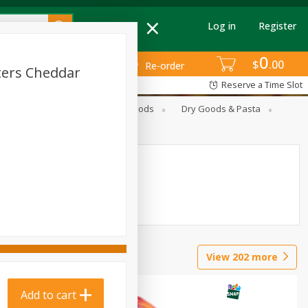
Log in
Register
0
$
00
Re-order
ters Cheddar
Reserve a Time Slot
Breakfast
Canned Goods
Dry Goods & Pasta
View
202
more
Add to cart