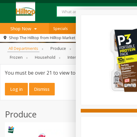
Shop Now
Specials
Browse All Departments
Shop The Hilltop from
Hilltop Market
Home
All Departments
Produce
Meat & Seafood
Bakery
Log in to your account
Specials
Frozen
Household
International
Pantry
Pers
Register
SNAP Eligible
You must be over 21 to view tobacco products.
Log in
Dismiss
Produce