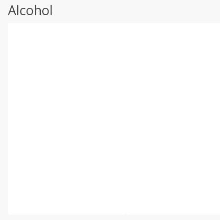
Alcohol