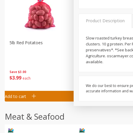
Product Description
Slow roasted turkey brea
5lb Red Potatoes
Iceberg Lettuce
clusters. 10 g protein. Per 
preservatives*. *See back
Agriculture. oscarmayer.c
available.
Save
$3.00
Save
$0.79
$
3
99
$
1
50
each
each
We do our best to ensure pr
accurate information and war
Add to cart
Add to cart
Meat & Seafood