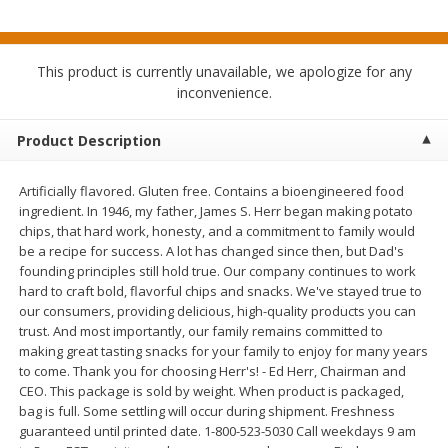
$
3
99
$
1
50
each
each
This product is currently unavailable, we apologize for any
Add to cart
Add to cart
inconvenience.
Meat & Seafood
Product Description
371
more
Artificially flavored. Gluten free. Contains a bioengineered food
ingredient. In 1946, my father, James S. Herr began making potato
chips, that hard work, honesty, and a commitment to family would
be a recipe for success. A lot has changed since then, but Dad's
founding principles still hold true. Our company continues to work
hard to craft bold, flavorful chips and snacks. We've stayed true to
our consumers, providing delicious, high-quality products you can
trust. And most importantly, our family remains committed to
making great tasting snacks for your family to enjoy for many years
Boneless Loin Roast
Ribs Country Style Pork-
to come. Thank you for choosing Herr's! - Ed Herr, Chairman and
Boneless
CEO. This package is sold by weight. When product is packaged,
bag is full. Some settling will occur during shipment. Freshness
guaranteed until printed date. 1-800-523-5030 Call weekdays 9 am