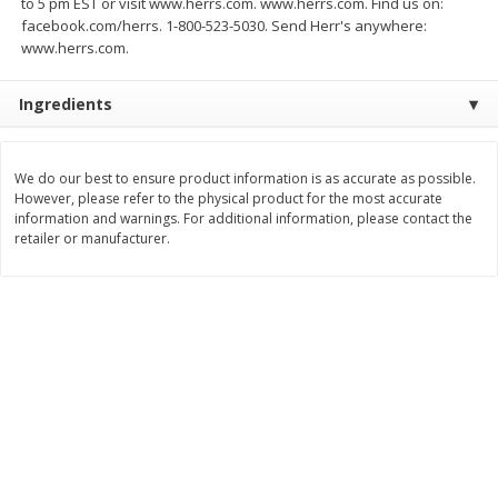
to 5 pm EST or visit www.herrs.com. www.herrs.com. Find us on:
Save
$3.00
Save
$3.60
facebook.com/herrs. 1-800-523-5030. Send Herr's anywhere:
$
1
99
$
2
39
per lb
per lb
www.herrs.com.
Ingredients
Add to cart
Add to cart
Bakery
We do our best to ensure product information is as accurate as possible.
303
more
However, please refer to the physical product for the most accurate
information and warnings. For additional information, please contact the
retailer or manufacturer.
Jj's Bakery Pie, Apple, Lightly
Jj's Bakery Pie, Banana Cr
Glazed, 4 Oz (113 G)
Lightly Glazed, 4 Oz (113 G