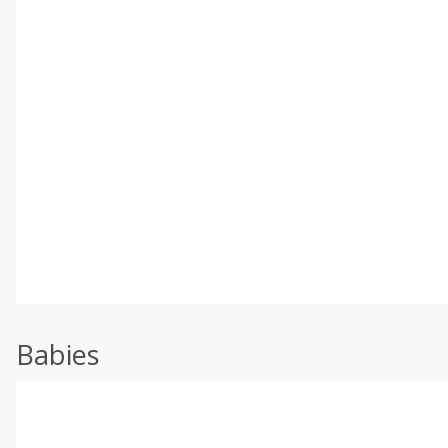
Babies