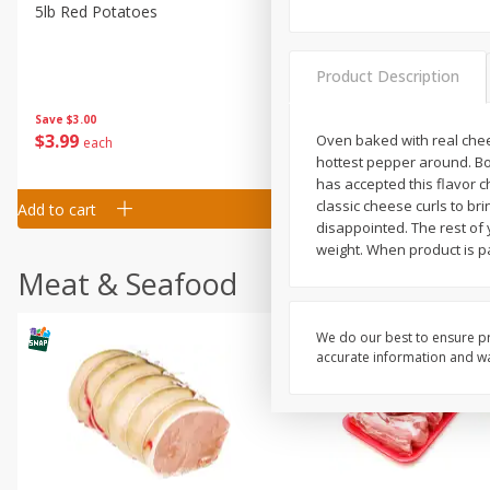
5lb Red Potatoes
Iceberg Lettuce
Product Description
Save
$3.00
Save
$0.79
$
3
99
$
1
50
Oven baked with real chees
each
each
hottest pepper around. Boa
has accepted this flavor 
classic cheese curls to br
Add to cart
Add to cart
disappointed. The rest of 
weight. When product is pa
Meat & Seafood
We do our best to ensure pr
accurate information and war