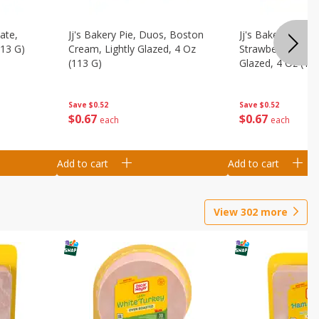
ate,
Jj's Bakery Pie, Duos, Boston
Jj's Bakery Pie, 
113 G)
Cream, Lightly Glazed, 4 Oz
Strawberry & Cre
(113 G)
Glazed, 4 Oz (11
Save
$0.52
Save
$0.52
$
0
67
$
0
67
each
each
Add to cart
Add to cart
View
302
more