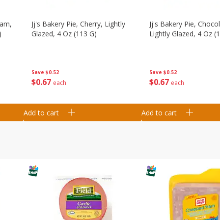
eam,
Jj's Bakery Pie, Cherry, Lightly
Jj's Bakery Pie, Chocol
)
Glazed, 4 Oz (113 G)
Lightly Glazed, 4 Oz (
Save
$0.52
Save
$0.52
$
0
67
$
0
67
each
each
Add to cart
Add to cart