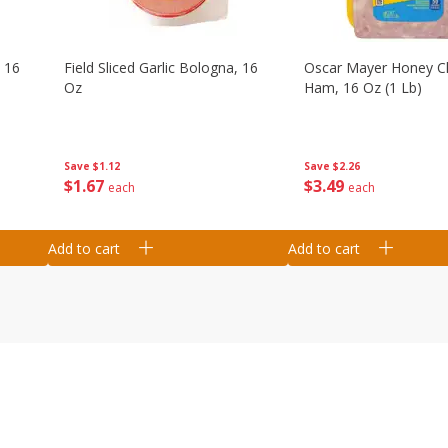
, 16
Field Sliced Garlic Bologna, 16
Oscar Mayer Honey 
Oz
Ham, 16 Oz (1 Lb)
Save
$1.12
Save
$2.26
$
1
67
$
3
49
each
each
Add to cart
Add to cart