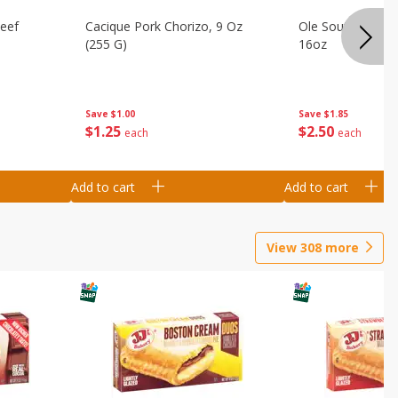
Beef
Cacique Pork Chorizo, 9 Oz
Ole South Sausag
(255 G)
16oz
Save
$1.00
Save
$1.85
$
1
25
$
2
50
each
each
Add to cart
Add to cart
View
308
more