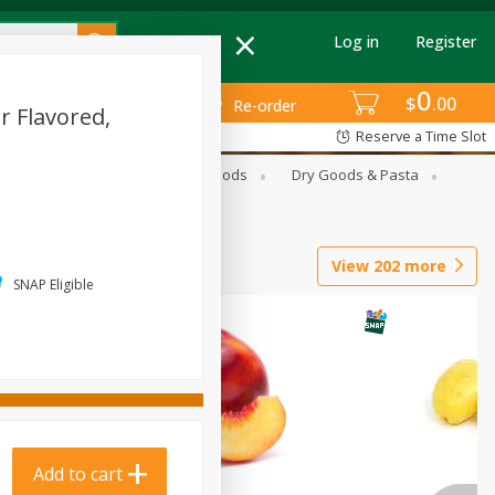
Log in
Register
0
$
00
Re-order
r Flavored,
Reserve a Time Slot
Breakfast
Canned Goods
Dry Goods & Pasta
View
202
more
SNAP Eligible
Add to cart