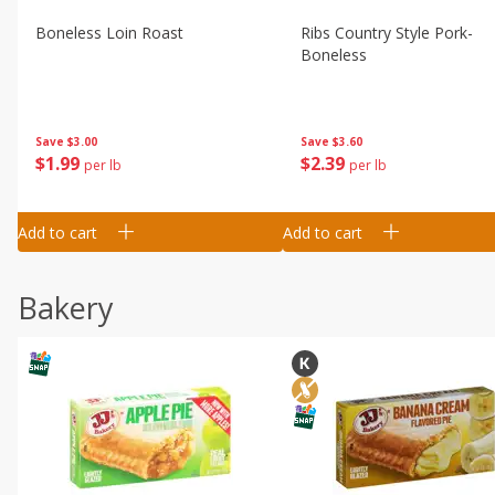
Boneless Loin Roast
Ribs Country Style Pork-
Boneless
Save
$3.00
Save
$3.60
$
1
99
$
2
39
per lb
per lb
Add to cart
Add to cart
Bakery