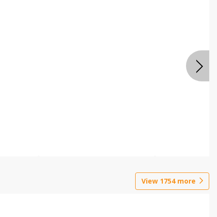
View
1754
more