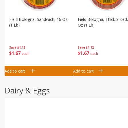
Field Bologna, Sandwich, 16 Oz
Field Bologna, Thick Sliced
(1 Lb)
Oz (1 Lb)
Save
$1.12
Save
$1.12
$
1
67
$
1
67
each
each
Add to cart
Add to cart
Dairy & Eggs