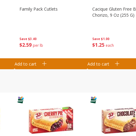
Family Pack Cutlets
Cacique Gluten Free 
Chorizo, 9 Oz (255 G)
Save
$3.40
Save
$1.00
$
2
59
$
1
25
per lb
each
Add to cart
Add to cart