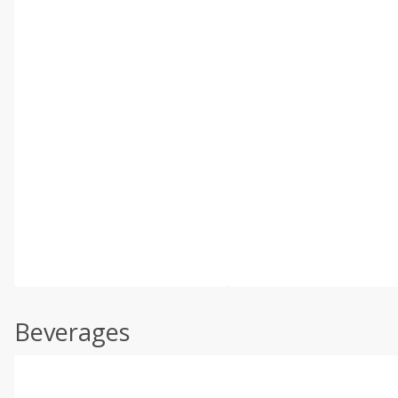
Beverages