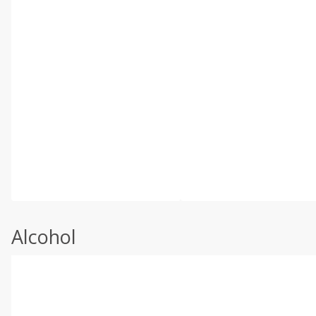
Alcohol