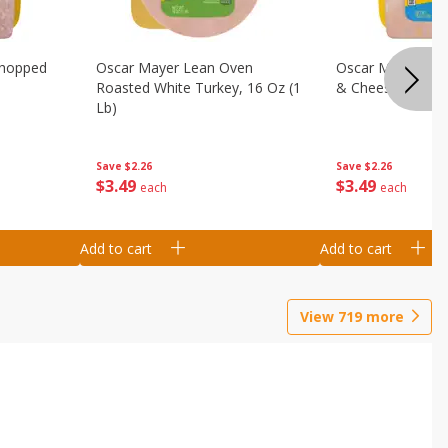
Chopped
Oscar Mayer Lean Oven
Oscar Mayer Loa
Roasted White Turkey, 16 Oz (1
& Cheese, 16 Oz 
Lb)
Save
$2.26
Save
$2.26
$
3
49
$
3
49
each
each
Add to cart
Add to cart
View
719
more