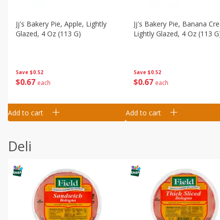
Jj's Bakery Pie, Apple, Lightly
Jj's Bakery Pie, Banana Cr
Glazed, 4 Oz (113 G)
Lightly Glazed, 4 Oz (113 G
Save
$0.52
Save
$0.52
$
0
67
$
0
67
each
each
Add to cart
Add to cart
Deli