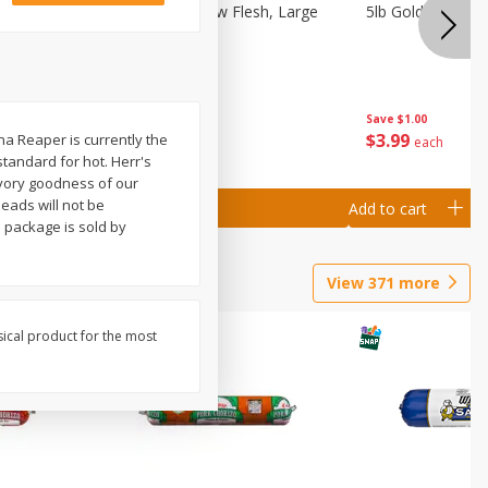
Nectarine, Yellow Flesh, Large
5lb Gold Potatoe
Save
$0.50
Save
$1.00
$
1
99
$
3
99
na Reaper is currently the
per lb
each
standard for hot. Herr's
avory goodness of our
eads will not be
Add to cart
Add to cart
s package is sold by
View
371
more
sical product for the most