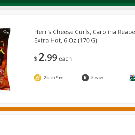
Herr's Cheese Curls, Carolina Reape
Extra Hot, 6 Oz (170 G)
Deli
Dairy & Eggs
Alcohol
Babies
Beverages
2
99
onal Care
Pets
Seasonal
Snacks
Tobacco
$
each
Gluten Free
Kosher