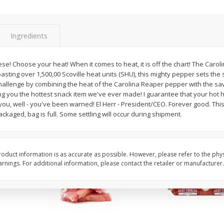
Apple, Sugarbee
Avocado, Hass, Small
Ingredients
Save
$0.70
Save
$0.20
$
2
29
$
0
79
e! Choose your heat! When it comes to heat, it is off the chart! The Caroli
per lb
each
sting over 1,500,00 Scoville heat units (SHU), this mighty pepper sets the 
challenge by combining the heat of the Carolina Reaper pepper with the s
ing you the hottest snack item we've ever made! I guarantee that your hot h
Add to cart
Add to cart
you, well - you've been warned! El Herr - President/CEO. Forever good. Thi
ckaged, bag is full. Some settling will occur during shipment.
oduct information is as accurate as possible. However, please refer to the phy
nings. For additional information, please contact the retailer or manufacturer.