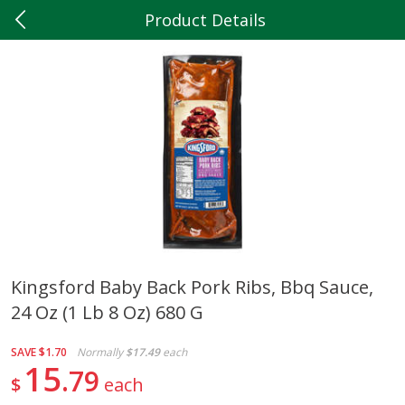
Product Details
0
$
00
Hilltop Market
Reserve a Time Slot
Produce
202
more
Kingsford Baby Back Pork Ribs, Bbq Sauce,
24 Oz (1 Lb 8 Oz) 680 G
5lb Red Potatoes
Iceberg Lettuce
SAVE
$1.70
Normally
$17.49
each
15
79
$
each
Save
$3.00
Save
$0.79