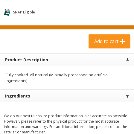
$
3
99
$
1
50
each
each
SNAP Eligible
Add to cart
Add to cart
Add to cart
Meat & Seafood
371
more
Product Description
Fully cooked. All natural (Minimally processed no artificial
ingredients).
Ingredients
Boneless Loin Roast
Ribs Country Style Pork-
Boneless
We do our best to ensure product information is as accurate as possible.
However, please refer to the physical product for the most accurate
information and warnings. For additional information, please contact the
retailer or manufacturer.