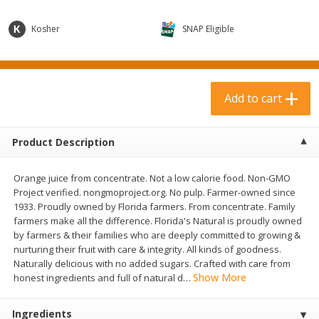
$
3
99
$
1
50
each
each
Kosher
SNAP Eligible
Add to cart
Add to cart
Add to cart
Meat & Seafood
371
more
Product Description
Orange juice from concentrate. Not a low calorie food. Non-GMO
Project verified. nongmoproject.org. No pulp. Farmer-owned since
1933. Proudly owned by Florida farmers. From concentrate. Family
farmers make all the difference. Florida's Natural is proudly owned
by farmers & their families who are deeply committed to growing &
nurturing their fruit with care & integrity. All kinds of goodness.
Boneless Loin Roast
Ribs Country Style Pork-
Naturally delicious with no added sugars. Crafted with care from
Boneless
Show More
honest ingredients and full of natural d
…
Ingredients