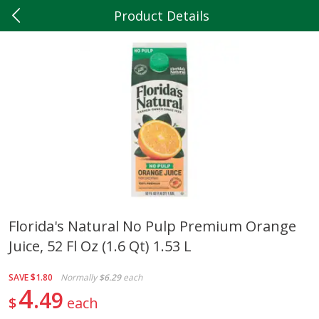
Product Details
0
$
00
Hilltop Market
Reserve a Time Slot
Produce
202
more
Florida's Natural No Pulp Premium Orange
Juice, 52 Fl Oz (1.6 Qt) 1.53 L
5lb Red Potatoes
Iceberg Lettuce
SAVE
$1.80
Normally
$6.29
each
4
49
$
each
Save
$3.00
Save
$0.79