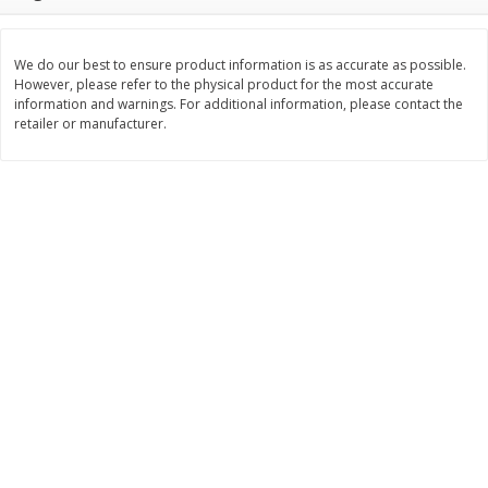
Save
$3.00
Save
$3.60
$
1
99
$
2
39
per lb
per lb
We do our best to ensure product information is as accurate as possible.
However, please refer to the physical product for the most accurate
Add to cart
Add to cart
information and warnings. For additional information, please contact the
retailer or manufacturer.
Bakery
303
more
Jj's Bakery Pie, Apple, Lightly
Jj's Bakery Pie, Banana Cr
Glazed, 4 Oz (113 G)
Lightly Glazed, 4 Oz (113 G