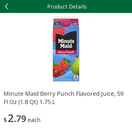
Product Details
0
$
00
Hilltop Market
Reserve a Time Slot
Produce
202
more
Minute Maid Berry Punch Flavored Juice, 59
Fl Oz (1.8 Qt) 1.75 L
5lb Red Potatoes
Iceberg Lettuce
2
79
$
each
Save
$3.00
Save
$0.79