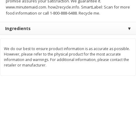
promise assures your satisfaction. We guarantee it.
Save
$3.00
Save
$3.60
www.minutemaid.com. how2recycle.info. SmartLabel: Scan for more
$
1
99
$
2
39
per lb
per lb
food information or call 1-800-888-6488. Recycle me.
Ingredients
Add to cart
Add to cart
Bakery
We do our best to ensure product information is as accurate as possible.
308
more
However, please refer to the physical product for the most accurate
information and warnings. For additional information, please contact the
retailer or manufacturer.
Jj's Bakery Pie, Apple, Lightly
Jj's Bakery Pie, Banana Cr
Glazed, 4 Oz (113 G)
Lightly Glazed, 4 Oz (113 G