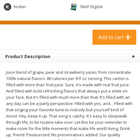
$
3
99
$
1
50
each
each
Kosher
SNAP Eligible
Add to cart
Add to cart
Add to cart
Meat & Seafood
371
more
Product Description
Juice blend of grape, pear and strawberry juices from concentrate.
100% natural flavors. 80 calories per 8 fl oz serving. This carton is
filled with more than fruit juice. Sure, it's made with real fruit juice.
And filled with bold refreshing flavors that always put a smile on
your face. But it's filled with much more than that. It's filled with an
any day can be a party perspective. Filled with yes, and... Filled with
that singing-your-favorite-tune-to-nobody-but-yourself kind of
Boneless Loin Roast
Ribs Country Style Pork-
mood. Hey, keep it up. That song is catchy. It's easy to sleepwalk
Boneless
through life, to let routine take over. Let this be your reminder to
make room for the little moments that make life worth living. Drink
up, friend. Pasteurized. No preservatives added. Our quality