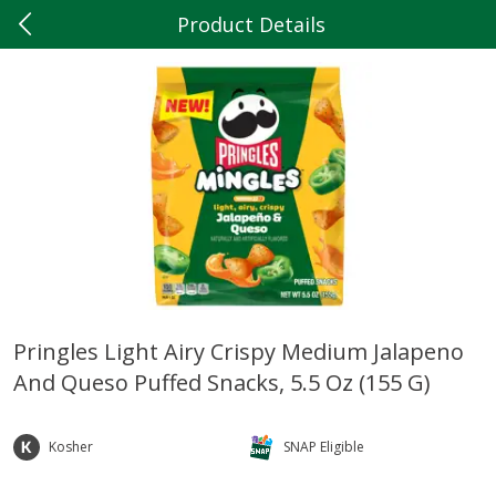
Product Details
0
$
00
Hilltop Market
Reserve a Time Slot
Produce
199
more
Pringles Light Airy Crispy Medium Jalapeno
And Queso Puffed Snacks, 5.5 Oz (155 G)
Tomato
Dole Classic Romaine, 9 O
(255 G)
Kosher
SNAP Eligible
Save
$3.20
Save
$1.19