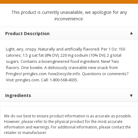
$
1
49
$
1
50
per lb
each
This product is currently unavailable, we apologize for any
inconvenience.
Add to cart
Add to cart
Product Description
Meat & Seafood
371
more
Light, airy, crispy. Naturally and artificially flavored. Per 1 Oz: 150
calories; 1.5 g sat fat (8% DV); 220 mg sodium (10% DV); 2 g total
sugars. Contains a bioengineered food ingredient. New! Two
flavors. One bowtie. A deliciously craveable new snack from
Pringles! pringles.com. how2recycle.info. Questions or comments?
Visit: pringles.com. Call: 1-800-568-4035.
Ingredients
Ole South Sausage Roll Mild,
Field Classic Wieners Plum
We do our best to ensure product information is as accurate as possible.
16oz
Juicy, 16 Oz
However, please refer to the physical product for the most accurate
information and warnings. For additional information, please contact the
retailer or manufacturer.